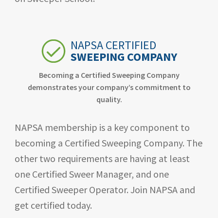
NAPSA CERTIFIED
SWEEPING COMPANY
Becoming a Certified Sweeping Company
demonstrates your company’s commitment to
quality.
NAPSA membership is a key component to
becoming a Certified Sweeping Company. The
other two requirements are having at least
one Certified Sweer Manager, and one
Certified Sweeper Operator. Join NAPSA and
get certified today.