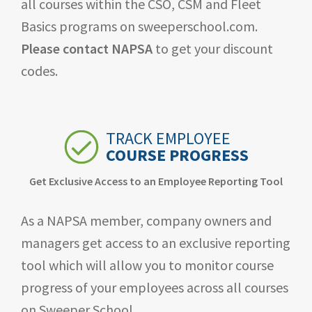
all courses within the CSO, CSM and Fleet
Basics programs on sweeperschool.com.
Please contact NAPSA
to get your discount
codes.
TRACK EMPLOYEE
COURSE PROGRESS
Get Exclusive Access to an Employee Reporting Tool
As a NAPSA member, company owners and
managers get access to an exclusive reporting
tool which will allow you to monitor course
progress of your employees across all courses
on Sweeper School.