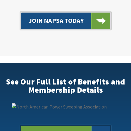
JOIN NAPSA TODAY
See Our Full List of Benefits and
Membership Details