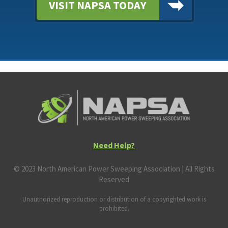
VISIT NAPSA TODAY
Need Help?