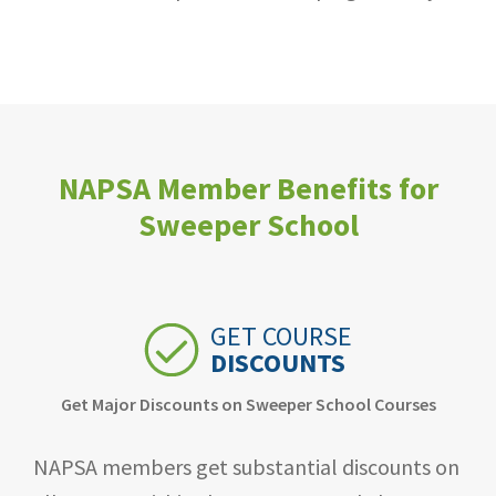
NAPSA Member Benefits for
Sweeper School
GET COURSE
DISCOUNTS
Get Major Discounts on Sweeper School Courses
NAPSA members get substantial discounts on