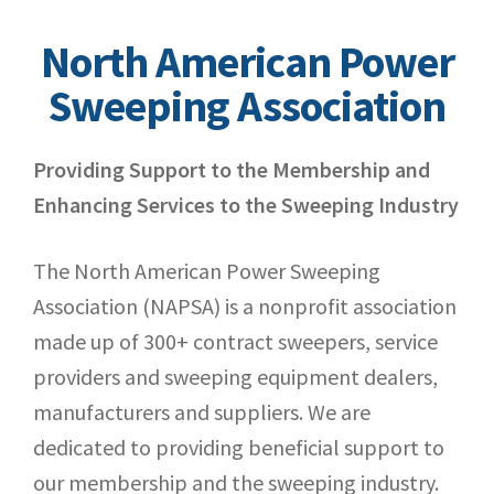
North American Power
Sweeping Association
Providing Support to the Membership and
Enhancing Services to the Sweeping Industry
The North American Power Sweeping
Association (NAPSA) is a nonprofit association
made up of 300+ contract sweepers, service
providers and sweeping equipment dealers,
manufacturers and suppliers. We are
dedicated to providing beneficial support to
our membership and the sweeping industry.