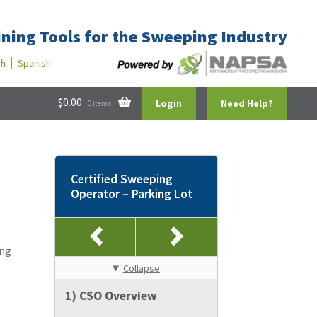
ining Tools for the Sweeping Industry
sh
Spanish
$
0.00
Login
Need Help?
0 items
Certified Sweeping
Operator – Parking Lot
d
ing
Collapse
1) CSO Overview