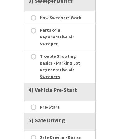
3) Sweeper Basics
How Sweepers Work
Parts of a
Regenerative Air
Sweeper
Trouble Shooting
Basics - Parking Lot
Regenerative Air
Sweepers
4) Vehicle Pre-Start
Pre-Start
5) Safe Driving
Safe Driving - Basics