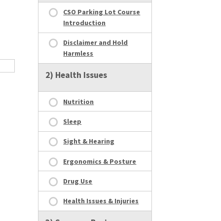
CSO Parking Lot Course
Introduction
Disclaimer and Hold
Harmless
2) Health Issues
Nutrition
Sleep
Sight & Hearing
Ergonomics & Posture
Drug Use
Health Issues & Injuries