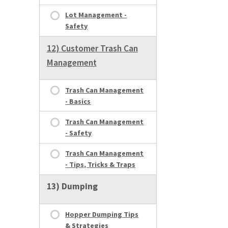
Lot Management -
Safety
12) Customer Trash Can
Management
Trash Can Management
- Basics
Trash Can Management
- Safety
Trash Can Management
- Tips, Tricks & Traps
13) Dumping
Hopper Dumping Tips
& Strategies