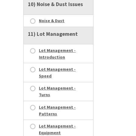
10) Noise & Dust Issues
Noise & Dust
11) Lot Management
Lot Management -
Introduction
Lot Management -
Speed
Lot Management -
Turns
Lot Management -
Patterns
Lot Management -
Equipment