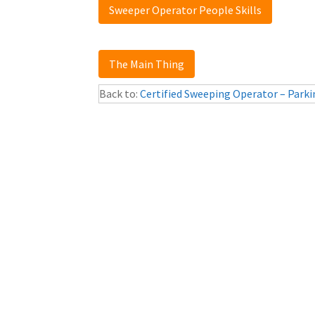
Sweeper Operator People Skills
The Main Thing
Back to:
Certified Sweeping Operator – Parki