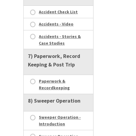
Accident Check List
Accidents - Video
Accidents - Stories &
Case Studies
7) Paperwork, Record
Keeping & Post Trip
Paperwork &
Recordkeeping
8) Sweeper Operation
Sweeper Operation -
Introduction