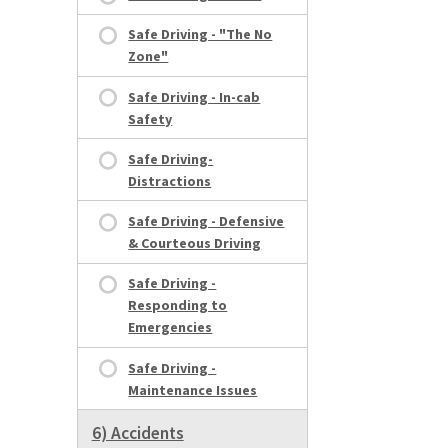
Safe Driving - "The No
Zone"
Safe Driving - In-cab
Safety
Safe Driving-
Distractions
Safe Driving - Defensive
& Courteous Driving
Safe Driving -
Responding to
Emergencies
Safe Driving -
Maintenance Issues
6) Accidents