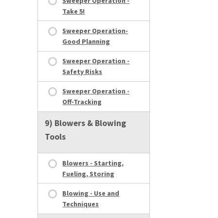
Sweeper Operation -
Take 5!
Sweeper Operation-
Good Planning
Sweeper Operation -
Safety Risks
Sweeper Operation -
Off-Tracking
9) Blowers & Blowing
Tools
Blowers - Starting,
Fueling, Storing
Blowing - Use and
Techniques