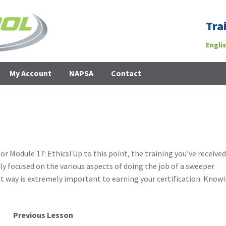
Tra
Engli
My Account
NAPSA
Contact
Module 17: Ethics! Up to this point, the training you’ve receive
ly focused on the various aspects of doing the job of a sweeper
t way is extremely important to earning your certification. Know