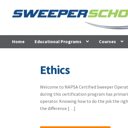
Skip
Skip
to
to
navigation
content
Home
Educational Programs
Courses
Ethics
Welcome to NAPSA Certified Sweeper Operator 
during this certification program has primari
operator. Knowing how to do the job the righ
the difference […]