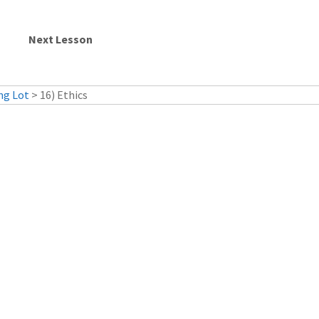
ng Lot
> 16) Ethics