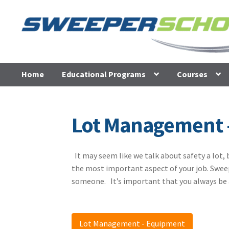
Skip
Skip
to
to
navigation
content
Home
Educational Programs
Courses
Lot Management 
It may seem like we talk about safety a lot, 
the most important aspect of your job. Sweep
someone. It’s important that you always be 
Lot Management - Equipment