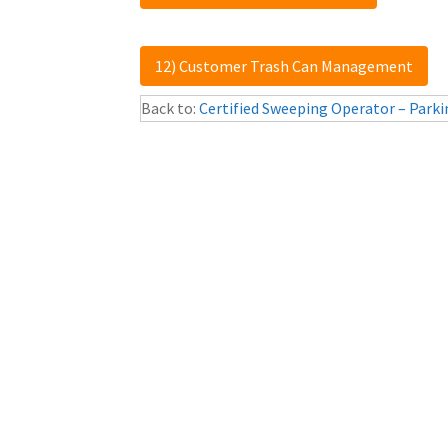
12) Customer Trash Can Management
Back to:
Certified Sweeping Operator – Parki