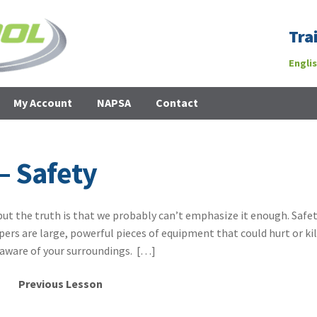
Tra
Engli
My Account
NAPSA
Contact
– Safety
but the truth is that we probably can’t emphasize it enough. Safet
ers are large, powerful pieces of equipment that could hurt or kil
aware of your surroundings. […]