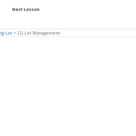
ng Lot
> 11) Lot Management