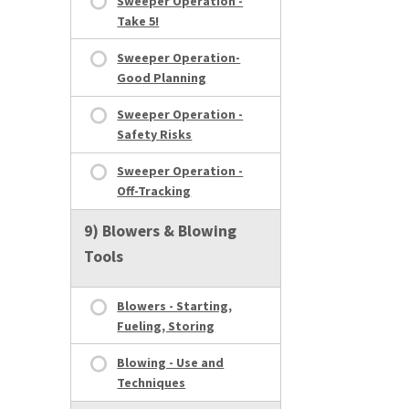
Sweeper Operation -
Take 5!
Sweeper Operation-
Good Planning
Sweeper Operation -
Safety Risks
Sweeper Operation -
Off-Tracking
9) Blowers & Blowing
Tools
Blowers - Starting,
Fueling, Storing
Blowing - Use and
Techniques