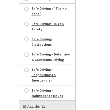
Safe Driving - "The No
Zone"
Safe Driving - In-cab
Safety
Safe Driving-
Distractions
Safe Driving - Defensive
& Courteous Driving
Safe Driving -
Responding to
Emergencies
Safe Driving -
Maintenance Issues
6) Accidents