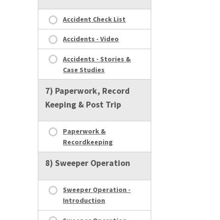
Accident Check List
Accidents - Video
Accidents - Stories &
Case Studies
7) Paperwork, Record
Keeping & Post Trip
Paperwork &
Recordkeeping
8) Sweeper Operation
Sweeper Operation -
Introduction