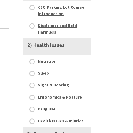
CSO Parking Lot Course
Introduction
Disclaimer and Hold
Harmless
2) Health Issues
Nutrition
Sleep
Sight & Hearing
Ergonomics & Posture
Drug Use
Health Issues & Injuries