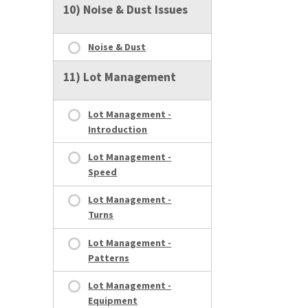
10) Noise & Dust Issues
Noise & Dust
11) Lot Management
Lot Management -
Introduction
Lot Management -
Speed
Lot Management -
Turns
Lot Management -
Patterns
Lot Management -
Equipment