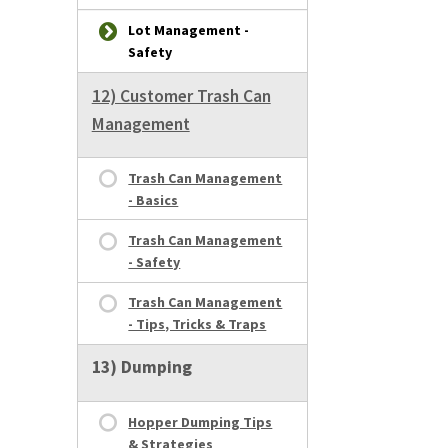
Lot Management -
Safety
12) Customer Trash Can
Management
Trash Can Management
- Basics
Trash Can Management
- Safety
Trash Can Management
- Tips, Tricks & Traps
13) Dumping
Hopper Dumping Tips
& Strategies