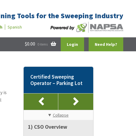
ining Tools for the Sweeping Industry
sh
Spanish
$
0.00
Login
Need Help?
0 items
Certified Sweeping
Operator – Parking Lot
y is
l
Collapse
1) CSO Overview