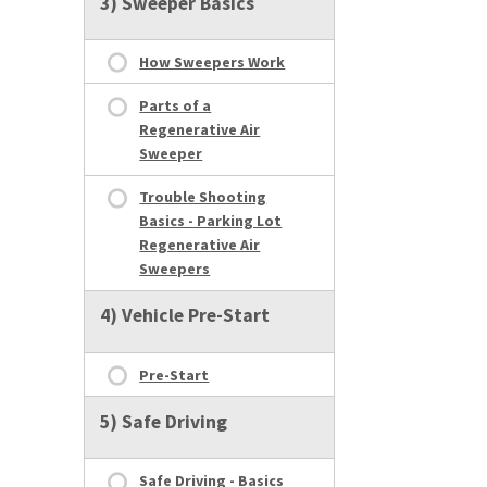
3) Sweeper Basics
How Sweepers Work
Parts of a
Regenerative Air
Sweeper
Trouble Shooting
Basics - Parking Lot
Regenerative Air
Sweepers
4) Vehicle Pre-Start
Pre-Start
5) Safe Driving
Safe Driving - Basics