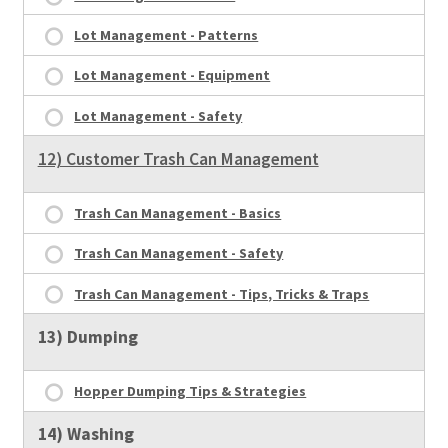
Lot Management - Patterns
Lot Management - Equipment
Lot Management - Safety
12) Customer Trash Can Management
Trash Can Management - Basics
Trash Can Management - Safety
Trash Can Management - Tips, Tricks & Traps
13) Dumping
Hopper Dumping Tips & Strategies
14) Washing