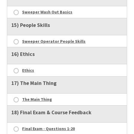
Sweeper Wash Out Basics
15) People Skills
Sweeper Operator People Skills
16) Ethics
Ethics
17) The Main Thing
The Main Thing
18) Final Exam & Course Feedback
Final Exam - Questions 1-20