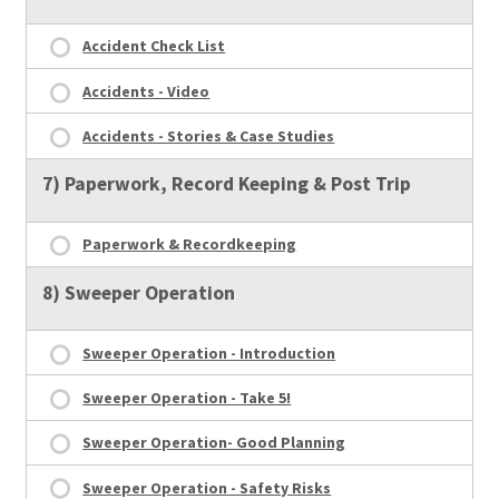
Accident Check List
Accidents - Video
Accidents - Stories & Case Studies
7) Paperwork, Record Keeping & Post Trip
Paperwork & Recordkeeping
8) Sweeper Operation
Sweeper Operation - Introduction
Sweeper Operation - Take 5!
Sweeper Operation- Good Planning
Sweeper Operation - Safety Risks