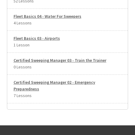
52 Lessons
Fleet Basics 04 - Water For Sweepers
4 Lessons
Fleet Basics 03 - Airports
1 Lesson
Certified Sweeping Manager 03 - Train the Trainer
0 Lessons
Certified Sweeping Manager 02 - Emergency
Preparedness
7 Lessons