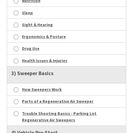
Nutrition
Sleep
Sight & Hearing
Ergonomics & Posture
Drug Use
Health Issues & Injuries
3) Sweeper Basics
How Sweepers Work
Parts of a Regenerative Air Sweeper
Trouble Shooting Basics - Parking Lot
Regenerative Air Sweepers
4) Vehicle Pre-Start