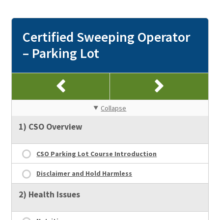
Certified Sweeping Operator
– Parking Lot
Collapse
1) CSO Overview
CSO Parking Lot Course Introduction
Disclaimer and Hold Harmless
2) Health Issues