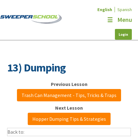
English
Spanish
Skip
Skip
Menu
to
to
navigation
content
Login
Home
Educational Programs
Courses
13) Dumping
My Account
NAPSA
Trash Can Management - Tips, Tricks & Traps
Contact
Hopper Dumping Tips & Strategies
Need Help?
Back to: