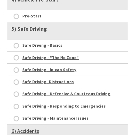
Pre-Start
5) Safe Driving
Safe Driving - Basics
Safe Driving - "The No Zone"
Safe Driving - In-cab Safety
Safe Driving- Distractions
Safe Driving - Defensive & Courteous Driving
Safe Driving - Responding to Emergencies
Safe Driving - Maintenance Issues
6) Accidents