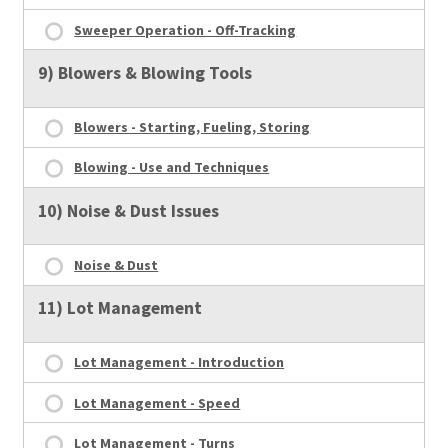
Sweeper Operation - Off-Tracking
9) Blowers & Blowing Tools
Blowers - Starting, Fueling, Storing
Blowing - Use and Techniques
10) Noise & Dust Issues
Noise & Dust
11) Lot Management
Lot Management - Introduction
Lot Management - Speed
Lot Management - Turns