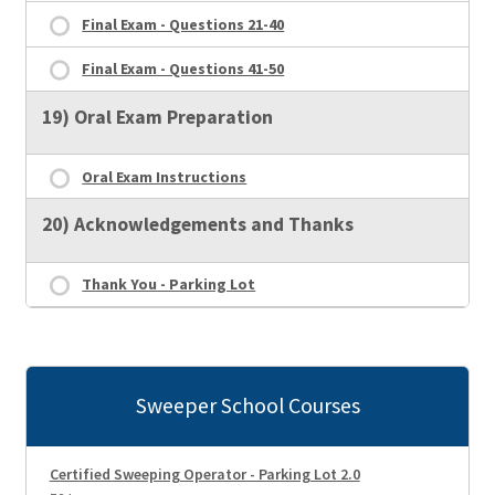
Final Exam - Questions 21-40
Final Exam - Questions 41-50
19) Oral Exam Preparation
Oral Exam Instructions
20) Acknowledgements and Thanks
Thank You - Parking Lot
Sweeper School Courses
Certified Sweeping Operator - Parking Lot 2.0